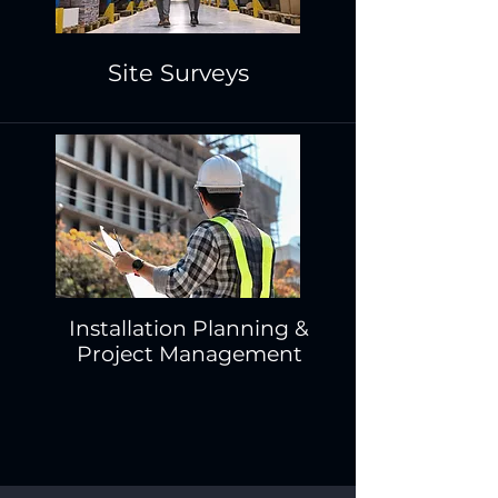
Site Surveys
Installation Planning &
Project Management