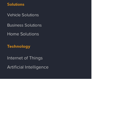
Solutions
Vehicle Solutions
Business Solutions
Home Solutions
Technology
Internet of Things
Artificial Intelligence
Contact Us
After-hour support:
086 178 7801
Head Office:
021 529 7450
After-hour support:
082 444 0606
Head Office:
021 529 7450