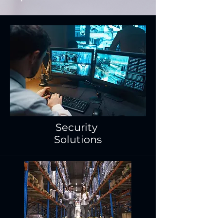
Security
Solutions