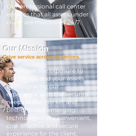
Our professional call center
ensures that all assets under
cover are monitored 24/7.
Our Mission
Drive service across all sectors.
To remove the exposure to
risk for you and your assets
by integrating our
experience with the security
needs of the market and
best-of-breed emerging
technologies in a convenient,
cost-effective and secure
experience for the client.