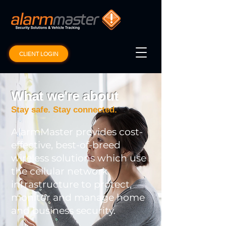
CLIENT LOGIN
What we're about
Stay safe. Stay connected.
AlarmMaster provides cost-
effective, best-of-breed
wireless solutions which use
the cellular network
infrastructure to protect,
monitor and manage home
and business security.