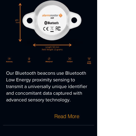
Our Bluetooth beacons use Bluetooth
Low Energy proximity sensing to
transmit a universally unique
identifier
and concomitant data captured with
advanced sensory technology.
Read More