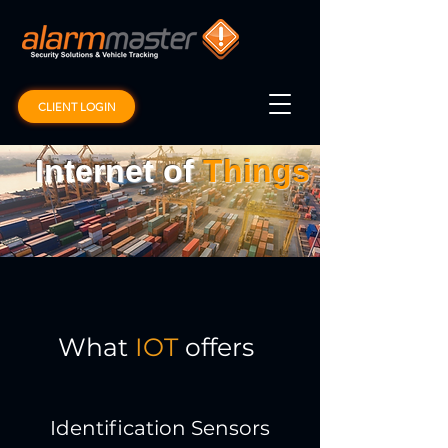
CLIENT LOGIN
Internet of
Things
What
IOT
offers
Identification Sensors