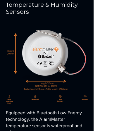
Temperature & Humidity
Sensors
Equipped with Bluetooth Low Energy
technology, the AlarmMaster
temperature sensor is waterproof and