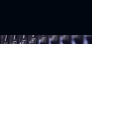
Start improving
the way you
do
BUSINESS
Solutions
Vehicle Solutions