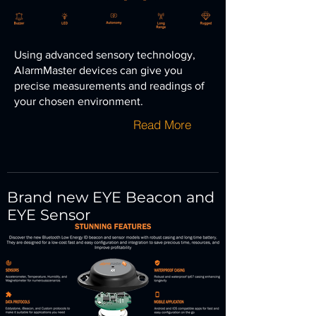
Using advanced sensory technology,
AlarmMaster devices can give you
precise measurements and
readings of
your chosen environment.
Read More
Brand new EYE Beacon and
EYE Sensor