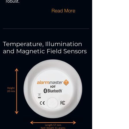
robust.
Read More
Temperature, Illumination
and Magnetic Field Sensors